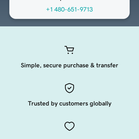
+1 480-651-9713
Simple, secure purchase & transfer
Trusted by customers globally