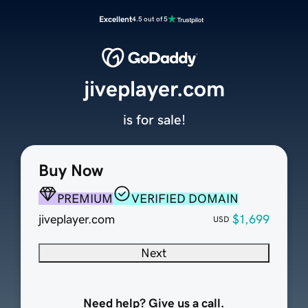
Excellent
4.5 out of 5
jiveplayer.com
is for sale!
Buy Now
PREMIUM
VERIFIED DOMAIN
jiveplayer.com
$1,699
USD
Next
Need help? Give us a call.